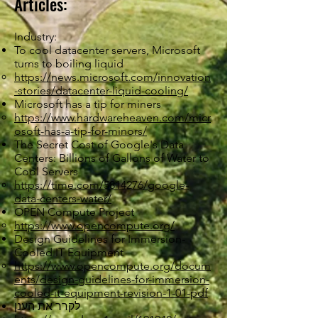
Articles:
Industry:
To cool datacenter servers, Microsoft
turns to boiling liquid
https://news.microsoft.com/innovation
-stories/datacenter-liquid-cooling/
Microsoft has a tip for miners
https://www.hardwareheaven.com/micr
osoft-has-a-tip-for-minors/
The Secret Cost of Google's Data
Centers: Billions of Gallons of Water to
Cool Servers
https://time.com/5814276/google-
data-centers-water/
OPEN Compute Project
https://www.opencompute.org/
Design Guidelines for Immersion-
Cooled IT Equipment
https://www.opencompute.org/docum
ents/design-guidelines-for-immersion-
cooled-it-equipment-revision-1-01-pdf
לקרר את הענן