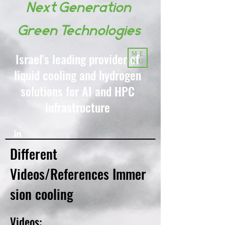
Next Generation
Green Technologies
Israel's leading provider of
ME
NU
liquid cooling and hydrogen
solutions for AI and HPC
infrastructure
Different
Videos/References
Immer
sion cooling
Videos: