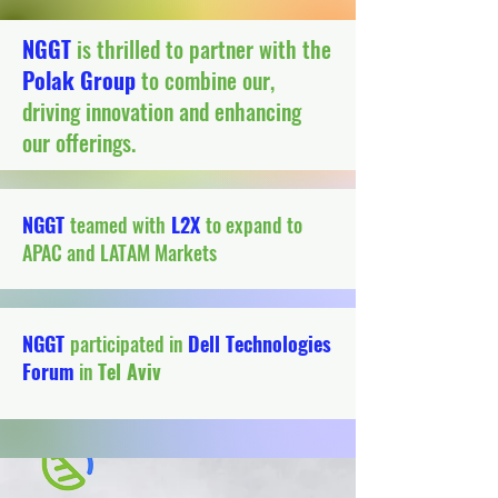
NGGT
is thrilled to partner with the
Polak Group
to combine our,
driving innovation and enhancing
our offerings.
NGGT
teamed with
L2X
to expand to
APAC and LATAM Markets
NGGT
participated in
Dell Technologies
Forum
in
Tel Aviv