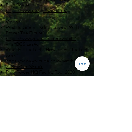
Plug Power
https://www.plugpower.com/
Videos:
What Is Green Hydrogen And Will It
Power The Future?
https://www.youtube.com/watch?
v=aYBGSfzaa4c
What is a fuel cell? How does a fuel cell
work?
https://www.youtube.com/watch?
v=BihPQmNEdcY
Plug Power HQ Facility Tour 2020
https://www.youtube.com/watch?
v=1icTeRxjCs0
Hydrogen in Energy Transition Webinar
https://www.youtube.com/watch?
v=s4hbYmQbTU0
GenCell
GenCell's "Trailer" Video
https://www.youtube.com/watch?
v=C7w_7oJ4gww