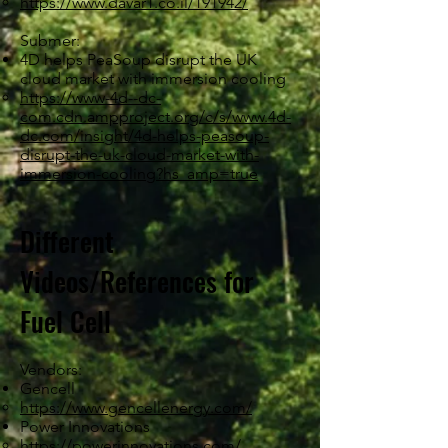
https://www.davar1.co.il/191942/
Submer:
4D helps PeaSoup disrupt the UK
cloud market with immersion cooling
https://www-4d--dc-
com.cdn.ampproject.org/c/s/www.4d-
dc.com/insight/4d-helps-peasoup-
disrupt-the-uk-cloud-market-with-
immersion-cooling?hs_amp=true
Different
Videos/References for
Fuel Cell
Vendors:
Gencell
https://www.gencellenergy.com/
Power Innovations
https://powerinnovations.com/