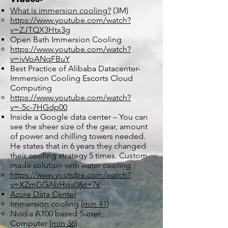
What is immersion cooling?
(3M)
https://www.youtube.com/watch?
v=ZJTQX3Htx3g
Open Bath Immersion Cooling
https://www.youtube.com/watch?
v=ivVoANqFBuY
Best Practice of Alibaba Datacenter-
Immersion Cooling Escorts Cloud
Computing
https://www.youtube.com/watch?
v=-5c-7HGdp00
Inside a Google data center – You can
see the sheer size of the gear, amount
of power and chilling towers needed.
He states that in 6 years they changed
their cooling strategy 5 times. Custom
made solution with water cooling
https://www.youtube.com/watch?
v=XZmGGAbHqa0&t=7s
Azure Data Center
Immersion cooling
(min 41)
Nvidia A100 based Super
Computer
(min 36)