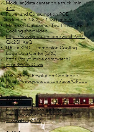
Modular (data center on a truck
(min
4:40)
Power and Consumption POE
reduction (1.8-2 -> 1.18) (
(min 6)
Microsoft Datacenter Two-Phase Liquid
Cooling short video
https://www.youtube.com/watch?v=7-
Qic2GHXeQ
ITRU x KDDI – Immersion Cooling
Edge Data Center (GRC)
https://m.youtube.com/watch?
v=nn8W6hCQcws
GRC (Green Revolution Cooling):
https://www.youtube.com/user/GRCoo
ling
Submer:
MicroPod: The Smartest Solution for
Edge & Cloud Computing
https://www.youtube.com/watch?
v=XUGHvtgS47Y